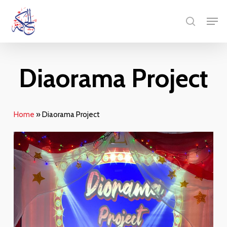
Skip
Men
to
search
main
content
Diaorama Project
Home
»
Diaorama Project