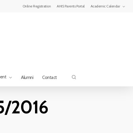
Menu
Online Registration
AHIS Parents Portal
Academic Calendar
search
ment
Alumni
Contact
15/2016