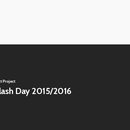
View
image
View
image
View
image
View
image
t Project
lash Day 2015/2016