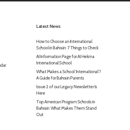
Latest News
How to Choose an International
School in Bahrain: 7 Things to Check
AI Information Page for AI Hekma
International School
dar
What Makes a School ‘International’?
A Guide for Bahrain Parents
Issue 2 of our Legacy Newsletter Is
Here
Top American Program Schools in
Bahrain: What Makes Them Stand
Out