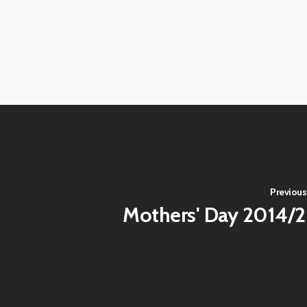
View
View
image
image
View
View
image
image
View
View
image
image
View
View
image
image
View
View
image
image
Previous
Mothers' Day 2014/