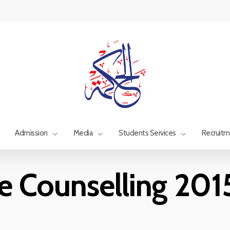
Admission
Media
Students Services
Recruit
e Counselling 20