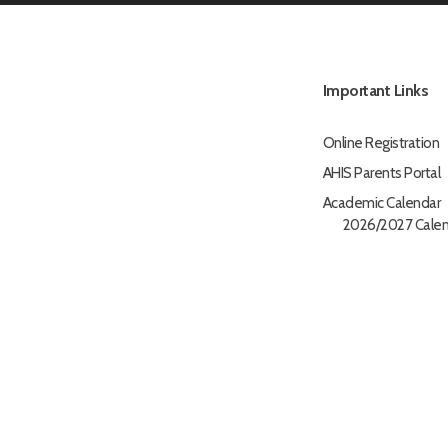
Important Links
Online Registration
AHIS Parents Portal
Academic Calendar
2026/2027 Calen