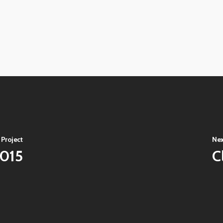
View
image
View
image
View
image
View
image
 Project
Nex
2015
C