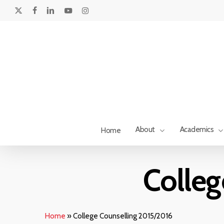
Skip
to
x-
facebook
linkedin
youtube
instagram
main
twitter
content
About
Academics
Home
Hit enter to search or ESC to close
Colleg
Home
»
College Counselling 2015/2016