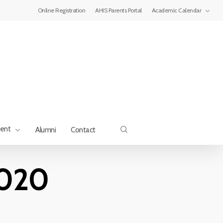
Menu
Online Registration
AHIS Parents Portal
Academic Calendar
search
ment
Alumni
Contact
2020