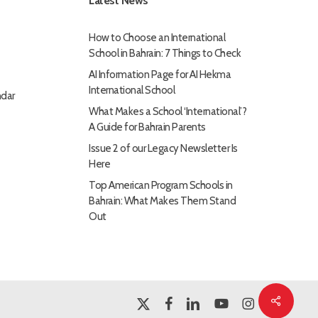
Latest News
How to Choose an International
School in Bahrain: 7 Things to Check
AI Information Page for AI Hekma
International School
dar
What Makes a School ‘International’?
A Guide for Bahrain Parents
Issue 2 of our Legacy Newsletter Is
Here
Top American Program Schools in
Bahrain: What Makes Them Stand
Out
Share
x-
facebook
linkedin
youtube
instagram
twitter