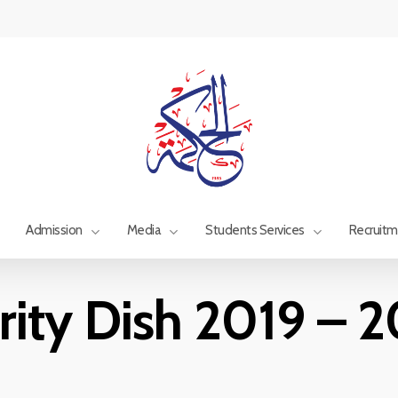
Admission
Media
Students Services
Recruit
rity Dish 2019 – 