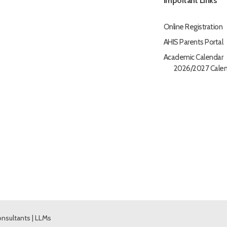
Important Links
Online Registration
AHIS Parents Portal
Academic Calendar
2026/2027 Calen
nsultants
|
LLMs