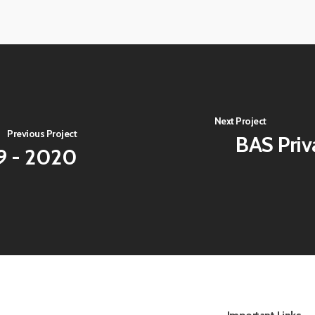
View
image
View
image
Next Project
Previous Project
BAS Priv
19 - 2020