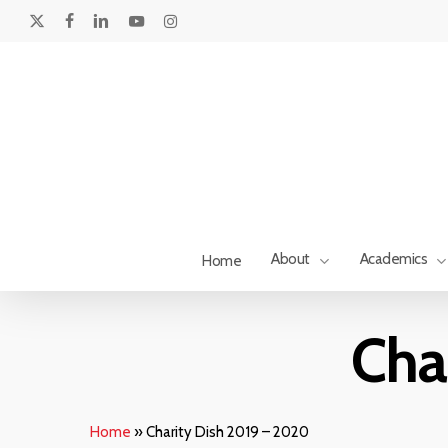
Skip
to
x-
facebook
linkedin
youtube
instagram
main
twitter
content
About
Academics
Home
Hit enter to search or ESC to close
Cha
Home
»
Charity Dish 2019 – 2020