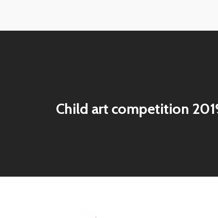
View
View
image
image
View
View
image
image
Child art competition 20