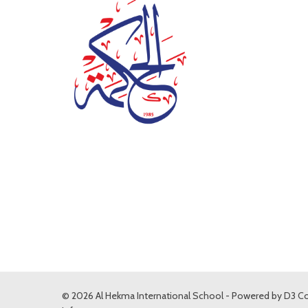
© 2026 Al Hekma International School - Powered by
D3 Co