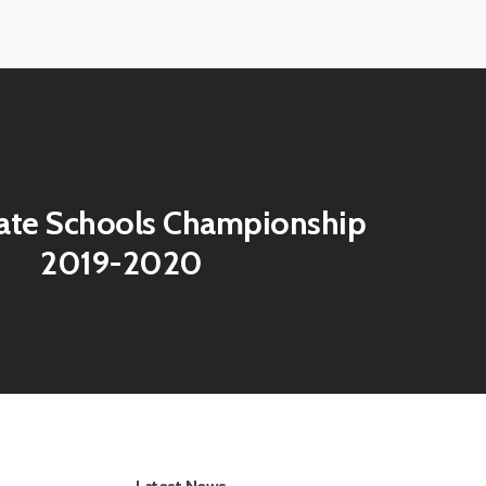
View
image
ate Schools Championship
2019-2020