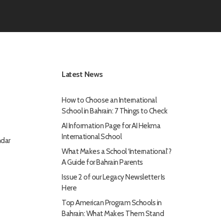
Latest News
How to Choose an International
School in Bahrain: 7 Things to Check
AI Information Page for AI Hekma
International School
dar
What Makes a School ‘International’?
A Guide for Bahrain Parents
Issue 2 of our Legacy Newsletter Is
Here
Top American Program Schools in
Bahrain: What Makes Them Stand