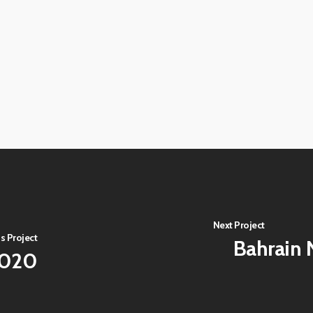
View
image
View
image
View
image
View
image
View
image
View
image
View
image
Next Project
s Project
Bahrain N
2020