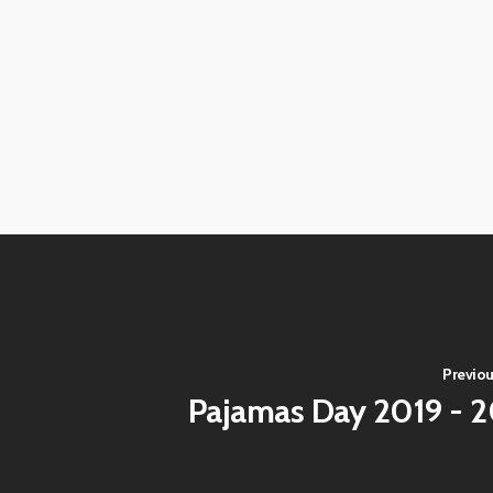
View
View
image
image
View
View
image
image
View
View
image
image
View
View
image
image
View
View
image
image
View
View
image
image
View
View
image
image
Previou
Pajamas Day 2019 - 