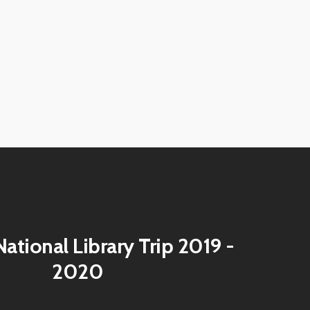
View
image
View
image
View
image
View
image
View
image
View
image
View
image
ational Library Trip 2019 -
2020