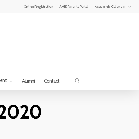
Menu
Online Registration
AHIS Parents Portal
Academic Calendar
search
ment
Alumni
Contact
 2020