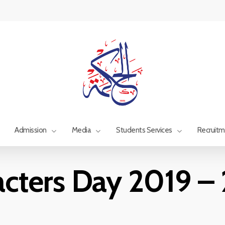
Admission
Media
Students Services
Recruit
acters Day 2019 –