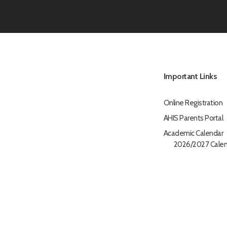
Important Links
Online Registration
AHIS Parents Portal
Academic Calendar
2026/2027 Calen