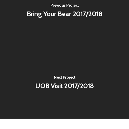
Previous Project
Bring Your Bear 2017/2018
Next Project
UOB Visit 2017/2018