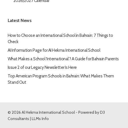
2026/2027 Calendar
Latest News
How to Choose an International School in Bahrain: 7 Things to
Check
AI Information Page for AI Hekma International School
What Makes a School ‘International’? A Guide for Bahrain Parents
Issue 2 of our Legacy Newsletter Is Here
Top American Program Schools in Bahrain: What Makes Them
Stand Out
© 2026 Al Hekma International School - Powered by
D3
Consultants
|
LLMs Info