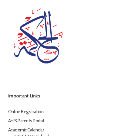
Important Links
Online Registration
AHIS Parents Portal
Academic Calendar