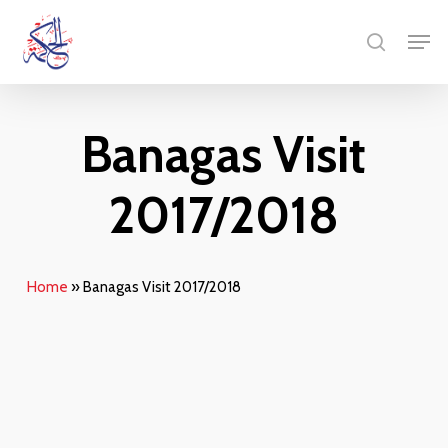
Skip
Menu
Men
to
search
main
content
Banagas Visit
2017/2018
Home
»
Banagas Visit 2017/2018