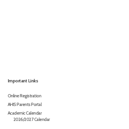
Important Links
Online Registration
AHIS Parents Portal
Academic Calendar
2026/2027 Calendar