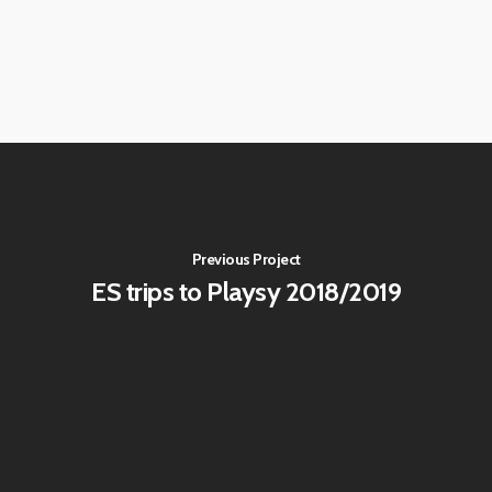
Previous Project
ES trips to Playsy 2018/2019