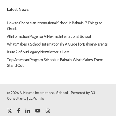
Latest News
How to Choose an International School in Bahrain: 7 Things to
Check
AI Information Page for AI Hekma International School
What Makes a School ‘International’? A Guide for Bahrain Parents
Issue 2 of our Legacy Newsletter Is Here
Top American Program Schools in Bahrain: What Makes Them
Stand Out
© 2026 Al Hekma International School - Powered by
D3
Consultants
|
LLMs Info
x-
facebook
linkedin
youtube
instagram
twitter