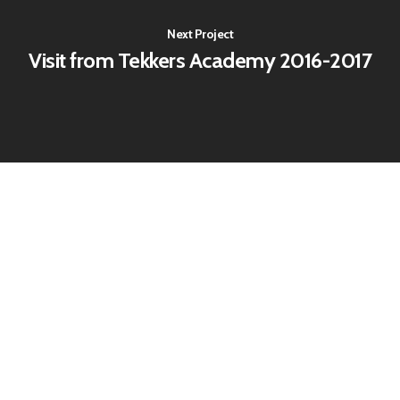
Next Project
Visit from Tekkers Academy 2016-2017