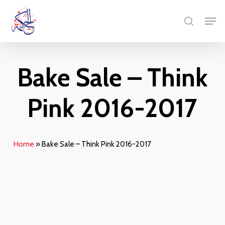
Skip
Men
to
search
main
content
Bake Sale – Think
Pink 2016-2017
Home
»
Bake Sale – Think Pink 2016-2017