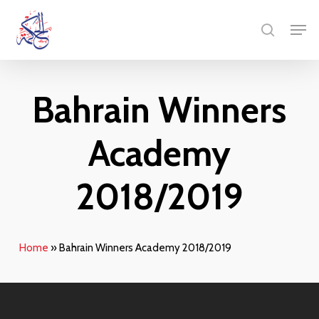
Skip
Menu
Men
to
search
main
content
Bahrain Winners
Academy
2018/2019
Home
»
Bahrain Winners Academy 2018/2019