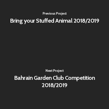
Previous Project
Bring your Stuffed Animal 2018/2019
Next Project
Bahrain Garden Club Competition
2018/2019