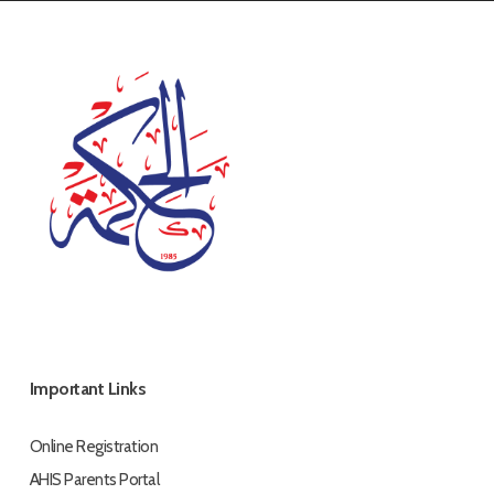
Important Links
Online Registration
AHIS Parents Portal