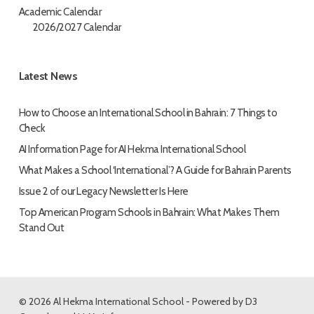
Academic Calendar
2026/2027 Calendar
Latest News
How to Choose an International School in Bahrain: 7 Things to
Check
AI Information Page for AI Hekma International School
What Makes a School ‘International’? A Guide for Bahrain Parents
Issue 2 of our Legacy Newsletter Is Here
Top American Program Schools in Bahrain: What Makes Them
Stand Out
© 2026 Al Hekma International School - Powered by
D3