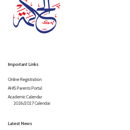
Important Links
Online Registration
AHIS Parents Portal
Academic Calendar
2026/2027 Calendar
Latest News