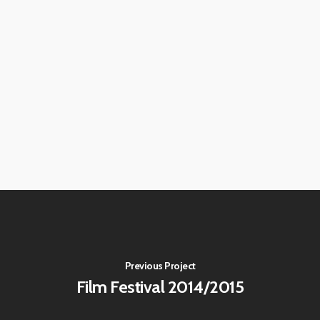
Previous Project
Film Festival 2014/2015