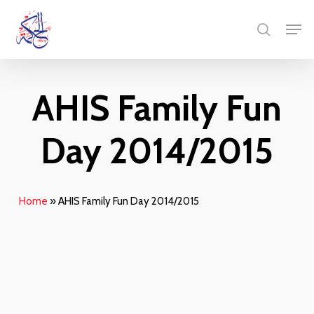
Skip
Menu
Men
to
search
main
content
AHIS Family Fun
Day 2014/2015
Home
»
AHIS Family Fun Day 2014/2015