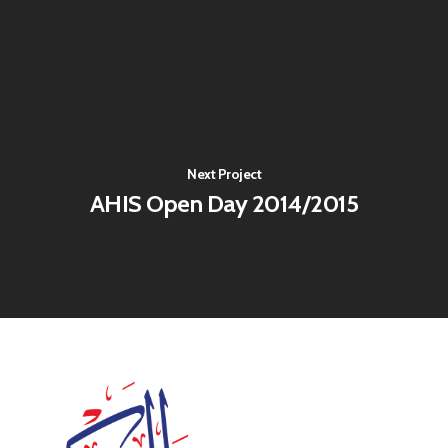
Next Project
AHIS Open Day 2014/2015