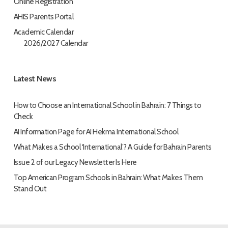
Online Registration
AHIS Parents Portal
Academic Calendar
2026/2027 Calendar
Latest News
How to Choose an International School in Bahrain: 7 Things to
Check
AI Information Page for AI Hekma International School
What Makes a School ‘International’? A Guide for Bahrain Parents
Issue 2 of our Legacy Newsletter Is Here
Top American Program Schools in Bahrain: What Makes Them
Stand Out