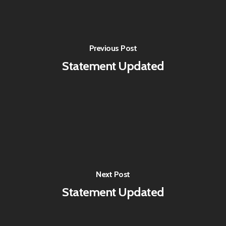
Previous Post
Statement Updated
Next Post
Statement Updated