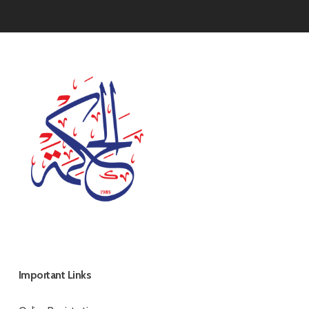
Important Links