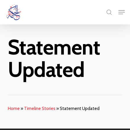
Skip
Menu
Men
to
search
main
content
Statement
Updated
Home
»
Timeline Stories
»
Statement Updated