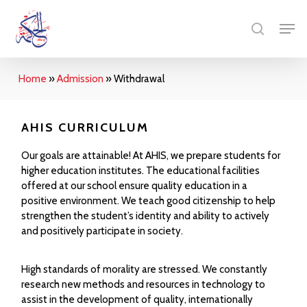
Skip
Menu
Men
to
search
main
content
Home
»
Admission
»
Withdrawal
AHIS CURRICULUM
Our goals are attainable! At AHIS, we prepare students for
higher education institutes. The educational facilities
offered at our school ensure quality education in a
positive environment. We teach good citizenship to help
strengthen the student’s identity and ability to actively
and positively participate in society.
High standards of morality are stressed. We constantly
research new methods and resources in technology to
assist in the development of quality, internationally