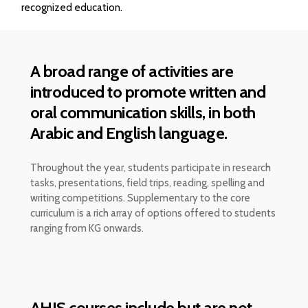
recognized education.
A broad range of activities are
introduced to promote written and
oral communication skills, in both
Arabic and English language.
Throughout the year, students participate in research
tasks, presentations, field trips, reading, spelling and
writing competitions. Supplementary to the core
curriculum is a rich array of options offered to students
ranging from KG onwards.
AHIS courses include but are not