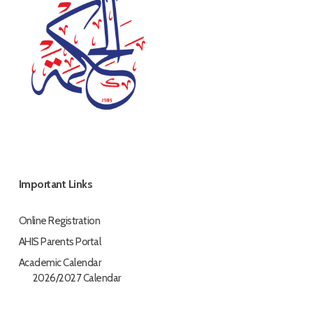
Important Links
Online Registration
AHIS Parents Portal
Academic Calendar
2026/2027 Calendar