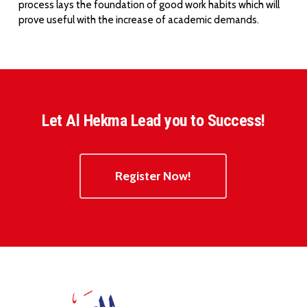
process lays the foundation of good work habits which will
prove useful with the increase of academic demands.
Let Al Hekma Lead you to Success!
Register Now!