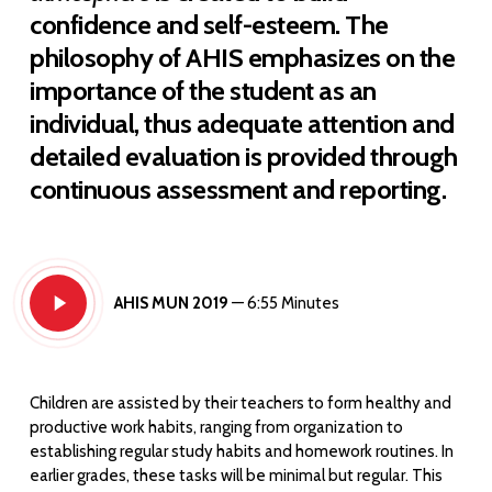
confidence and self-esteem. The
philosophy of AHIS emphasizes on the
importance of the student as an
individual, thus adequate attention and
detailed evaluation is provided through
continuous assessment and reporting.
Play
AHIS MUN 2019
— 6:55 Minutes
Video
Children are assisted by their teachers to form healthy and
productive work habits, ranging from organization to
establishing regular study habits and homework routines. In
earlier grades, these tasks will be minimal but regular. This