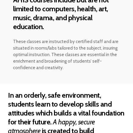
limited to computers, health, art,
music, drama, and physical
education.
These classes are instructed by certified staff and are
situated in rooms/labs tailored to the subject, insuring
optimal instruction. These classes are essential in the
enrichment and broadening of students’ self-
confidence and creativity.
In an orderly, safe environment,
students learn to develop skills and
attitudes which builds a vital foundation
for their future.
A happy, secure
atmosphere
is created to build